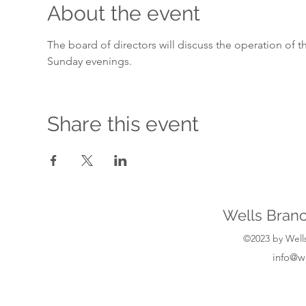
About the event
The board of directors will discuss the operation of 
Sunday evenings.
Share this event
Wells Branc
©2023 by Wells
info@w