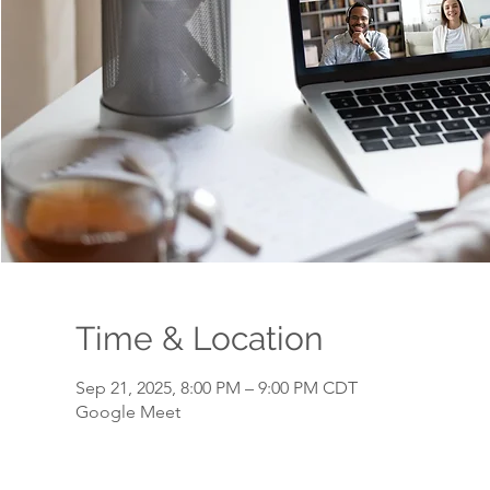
Time & Location
Sep 21, 2025, 8:00 PM – 9:00 PM CDT
Google Meet