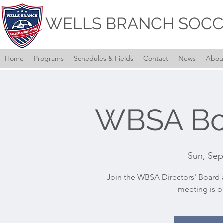
WELLS BRANCH SOCC
Home
Programs
Schedules & Fields
Contact
News
Abou
WBSA Bo
Sun, Sep
Join the WBSA Directors' Board a
meeting is o