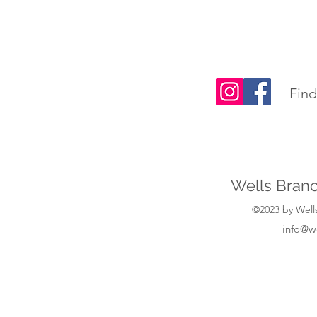
Find
Wells Branc
©2023 by Wells
info@w