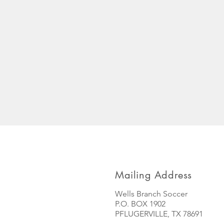
Mailing Address
Wells Branch Soccer
P.O. BOX 1902
PFLUGERVILLE, TX 78691