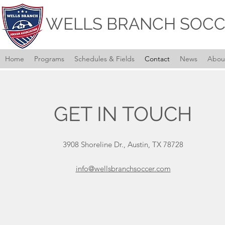
WELLS BRANCH SOCC
Home
Programs
Schedules & Fields
Contact
News
Abou
GET IN TOUCH
3908 Shoreline Dr., Austin, TX 78728
info
@wellsbranchsoccer.com