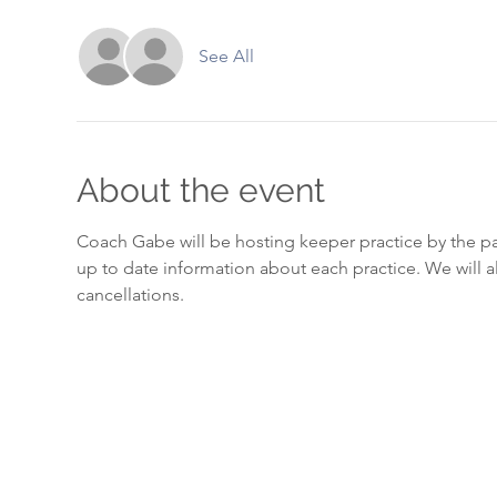
See All
About the event
Coach Gabe will be hosting keeper practice by the pa
up to date information about each practice. We will a
cancellations. 