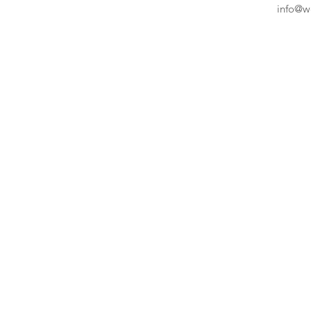
info@w