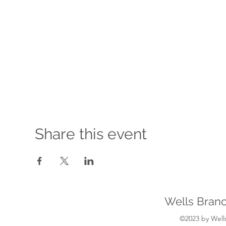
Share this event
Wells Branc
©2023 by Wells