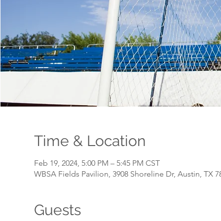
Time & Location
Feb 19, 2024, 5:00 PM – 5:45 PM CST
WBSA Fields Pavilion, 3908 Shoreline Dr, Austin, TX 
Guests