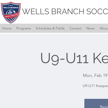
WELLS BRANCH SOCC
Home
Programs
Schedules & Fields
Contact
News
Abou
U9-U11 Ke
Mon, Feb 19
U9-U11 Keeper
Regi