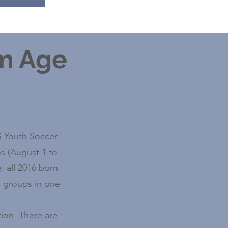
am Age
US Youth Soccer
s (August 1 to
. all 2016 born
e groups in one
ion. There are