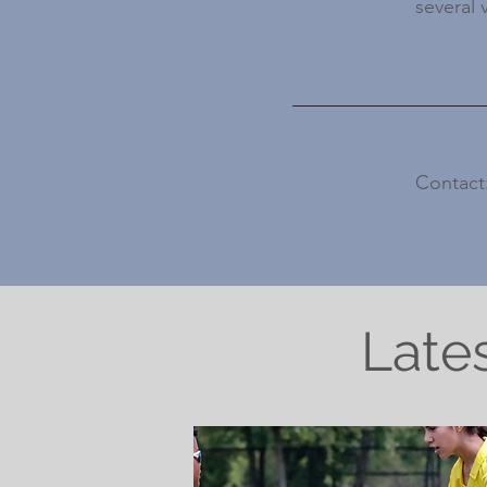
several 
Contact
Late