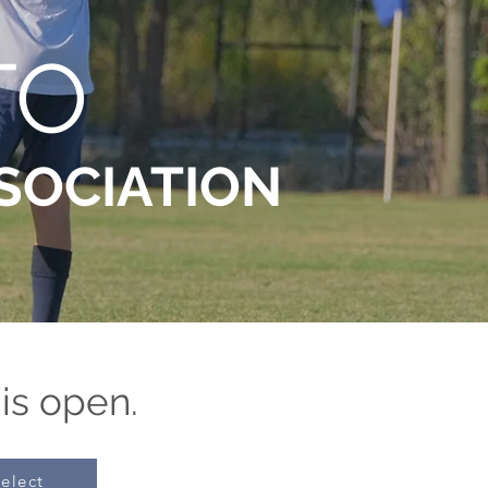
TO
SOCIATION
 is open.
elect