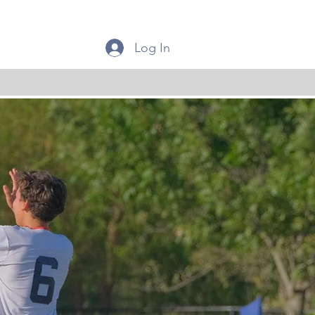
Log In