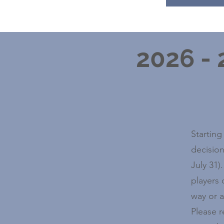
2026 -
Starting
decision
July 31)
players 
way or a
Please 