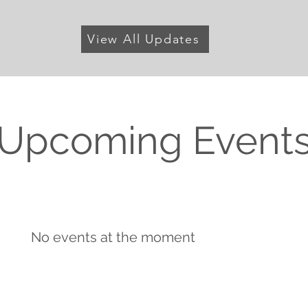
View All Updates
Upcoming Event
No events at the moment