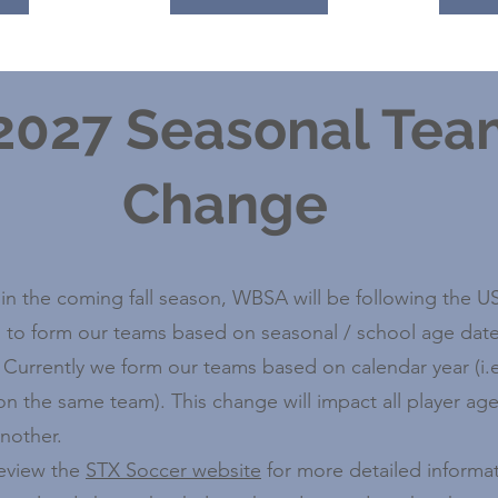
 2027 Seasonal Te
Change
 in the coming fall season, WBSA will be following the 
 to form our teams based on seasonal / school age date
. Currently we form our teams based on calendar year (i.e
on the same team). This change will impact all player ag
nother.
review the
STX Soccer website
for more detailed informat