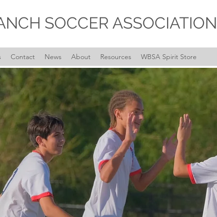
ANCH SOCCER ASSOCIATION
s
Contact
News
About
Resources
WBSA Spirit Store