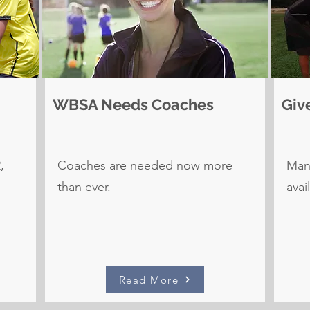
WBSA Needs Coaches
Giv
,
Coaches are needed now more
Many
than ever.
avai
Read More