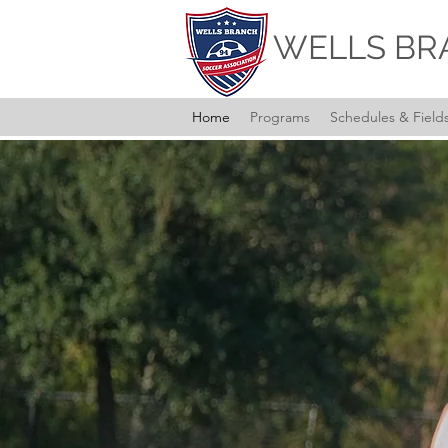
WELLS BR
Home
Programs
Schedules & Field