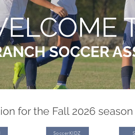
ELCOME 
RANCH SOCCER AS
ion for the Fall 2026 season
l
SoccerKIDZ
S