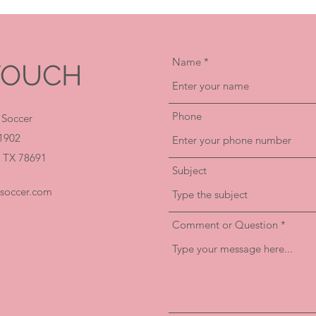
Name
 TOUCH
Phone
 Soccer
1902
 TX 78691
Subject
hsoccer.com
Comment or Question