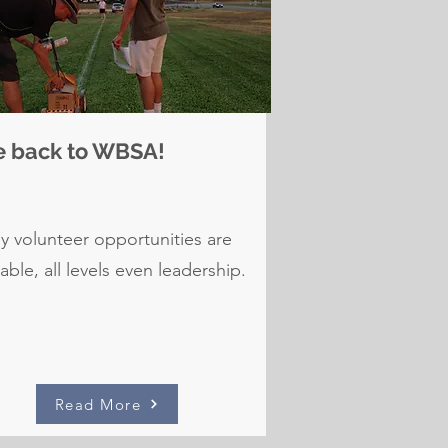
e back to WBSA!
 volunteer opportunities are
lable, all levels even leadership.
Read More