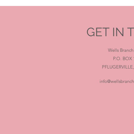
GET IN
Wells Branch
P.O. BOX 
PFLUGERVILLE,
info@wellsbranc