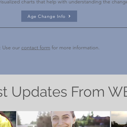
visualized charts that help with understanding the chang
Age Change Info
: Use our
contact form
for more information.
st Updates From 