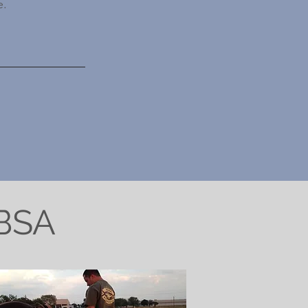
e.
WBSA