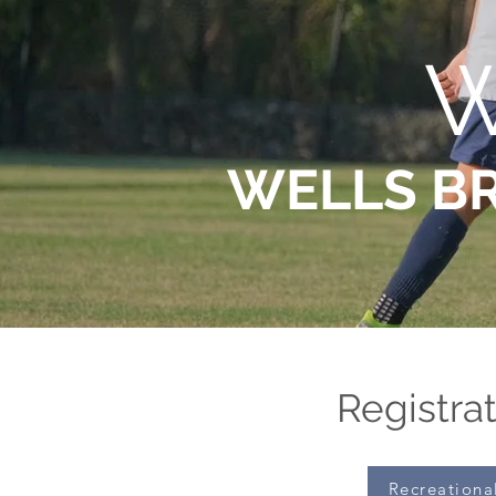
W
WELLS B
Registrat
Recreationa