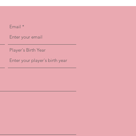
Email
Player's Birth Year