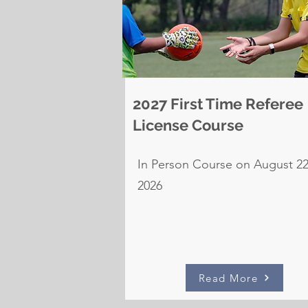
2027 First Time Referee
License Course
In Person Course on August 22
2026
Read More